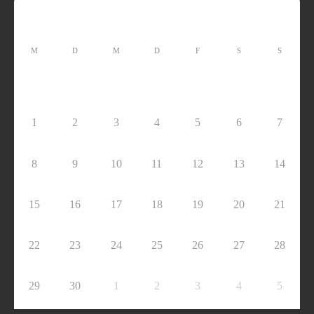
M
D
M
D
F
S
S
1
2
3
4
5
6
7
8
9
10
11
12
13
14
15
16
17
18
19
20
21
22
23
24
25
26
27
28
29
30
1
2
3
4
5