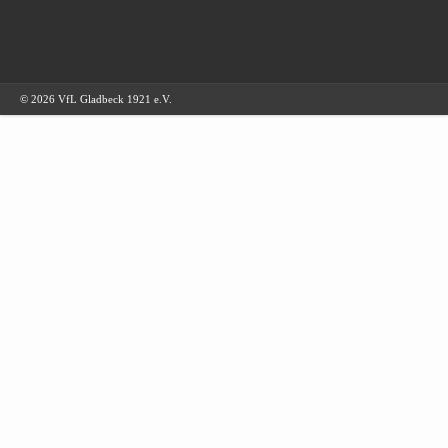
© 2026 VfL Gladbeck 1921 e.V.