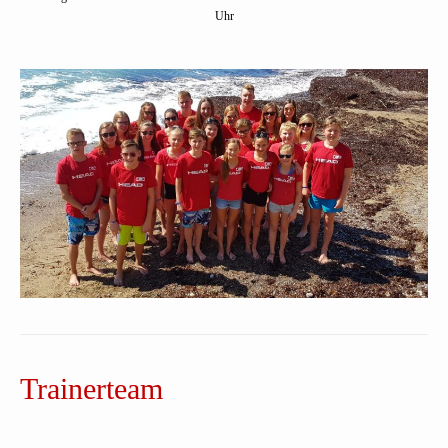
Uhr
Trainerteam