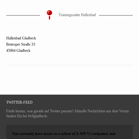
Trainingsstätte Hallenbad
Hallenbad Gladbeck
Bottroper Straße 33
45964 Gladbeck
TWITTER-FEED
Finde heraus, was gerade auf Twitter passiert! Aktuelle Nachrichten aus dem Verein
findest Du bei #vflgladbeck:
You currently have access to a subset of X API V2 endpoints and