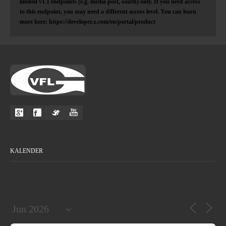
limited v1.1 endpoints (e.g. media post, oauth) only. If you need access
to this endpoint, you may need a different access level. You can learn
more here: https://developer.x.com/en/portal/product
KALENDER