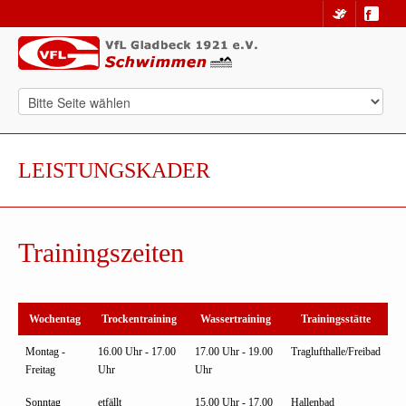
LEISTUNGSKADER
Trainingszeiten
Wochentag
Trockentraining
Wassertraining
Trainingsstätte
Montag -
16.00 Uhr - 17.00
17.00 Uhr - 19.00
Traglufthalle/Freibad
Freitag
Uhr
Uhr
Sonntag
etfällt
15.00 Uhr - 17.00
Hallenbad