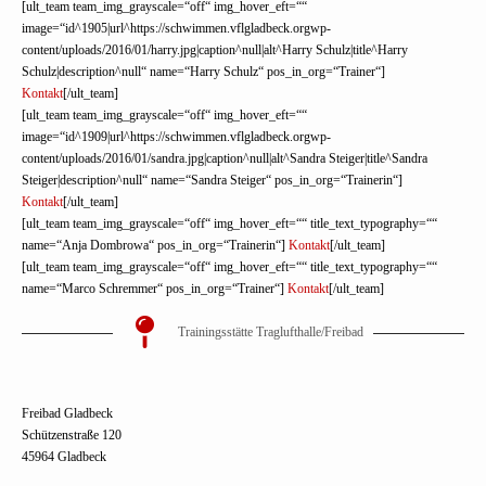
[ult_team team_img_grayscale=“off“ img_hover_eft=““
image=“id^1905|url^https://schwimmen.vflgladbeck.orgwp-
content/uploads/2016/01/harry.jpg|caption^null|alt^Harry Schulz|title^Harry
Schulz|description^null“ name=“Harry Schulz“ pos_in_org=“Trainer“]
Kontakt
[/ult_team]
[ult_team team_img_grayscale=“off“ img_hover_eft=““
image=“id^1909|url^https://schwimmen.vflgladbeck.orgwp-
content/uploads/2016/01/sandra.jpg|caption^null|alt^Sandra Steiger|title^Sandra
Steiger|description^null“ name=“Sandra Steiger“ pos_in_org=“Trainerin“]
Kontakt
[/ult_team]
[ult_team team_img_grayscale=“off“ img_hover_eft=““ title_text_typography=““
name=“Anja Dombrowa“ pos_in_org=“Trainerin“]
Kontakt
[/ult_team]
[ult_team team_img_grayscale=“off“ img_hover_eft=““ title_text_typography=““
name=“Marco Schremmer“ pos_in_org=“Trainer“]
Kontakt
[/ult_team]
Trainingsstätte Traglufthalle/Freibad
Freibad Gladbeck
Schützenstraße 120
45964 Gladbeck